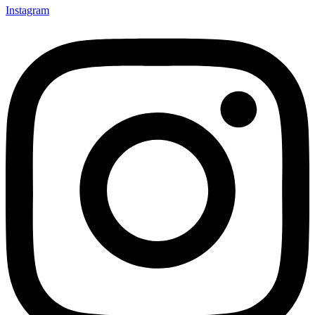
Instagram