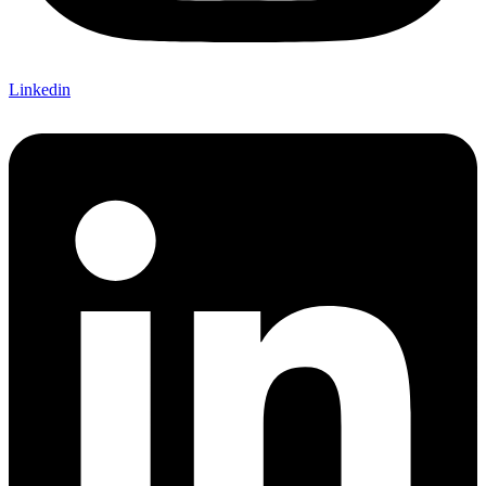
Linkedin