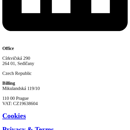
Office
Církvičská 290
264 01, Sedlčany
Czech Republic
Billing
Mikulandská 119/10
110 00 Prague
VAT: CZ19638604
Cookies
Privacy & Terms