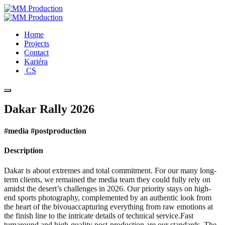
Home
Projects
Contact
Kariéra
CS
Dakar Rally 2026
#media #postproduction
Description
Dakar is about extremes and total commitment. For our many long-
term clients, we remained the media team they could fully rely on
amidst the desert’s challenges in 2026. Our priority stays on high-
end sports photography, complemented by an authentic look from
the heart of the bivouaccapturing everything from raw emotions at
the finish line to the intricate details of technical service.Fast
turnaround and high-quality post-production are our standards. The