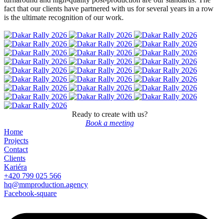
fact that our clients have partnered with us for several years in a row
is the ultimate recognition of our work.
Ready to create with us?
Book a meeting
Home
Projects
Contact
Clients
Kariéra
+420 799 025 566
hq@mmproduction.agency
Facebook-square