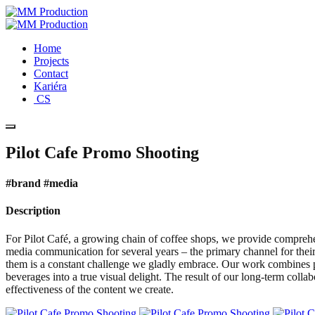
Home
Projects
Contact
Kariéra
CS
Pilot Cafe Promo Shooting
#brand #media
Description
For Pilot Café, a growing chain of coffee shops, we provide compreh
media communication for several years – the primary channel for their
them is a constant challenge we gladly embrace. Our work combines p
beverages into a true visual delight. The result of our long-term col
effectiveness of the content we create.