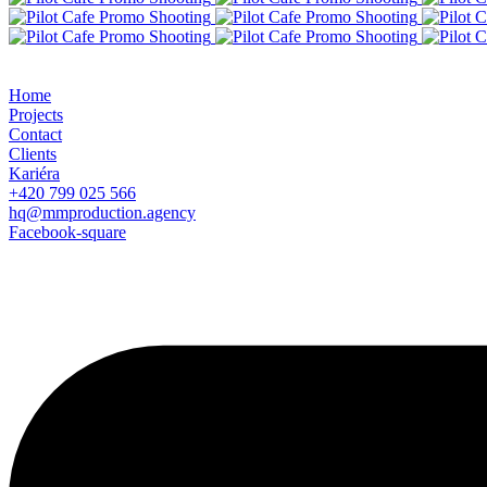
Home
Projects
Contact
Clients
Kariéra
+420 799 025 566
hq@mmproduction.agency
Facebook-square