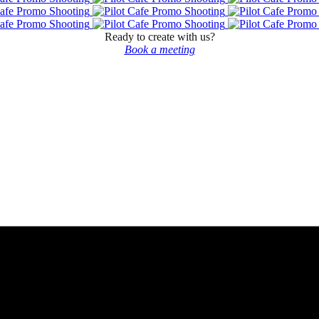
Ready to create with us?
Book a meeting