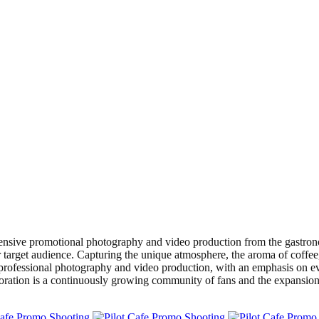
ensive promotional photography and video production from the gastrono
 target audience. Capturing the unique atmosphere, the aroma of coffee,
rofessional photography and video production, with an emphasis on eve
laboration is a continuously growing community of fans and the expansio