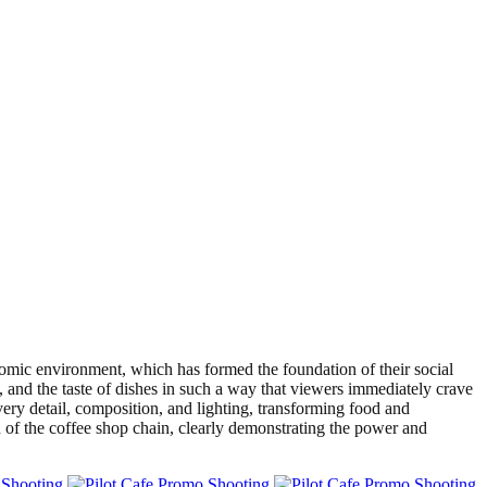
mic environment, which has formed the foundation of their social
 and the taste of dishes in such a way that viewers immediately crave
ry detail, composition, and lighting, transforming food and
n of the coffee shop chain, clearly demonstrating the power and