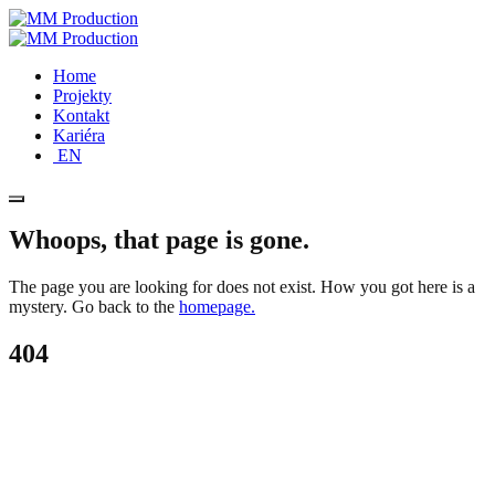
Home
Projekty
Kontakt
Kariéra
EN
Whoops, that page is gone.
The page you are looking for does not exist. How you got here is a
mystery. Go back to the
homepage.
404