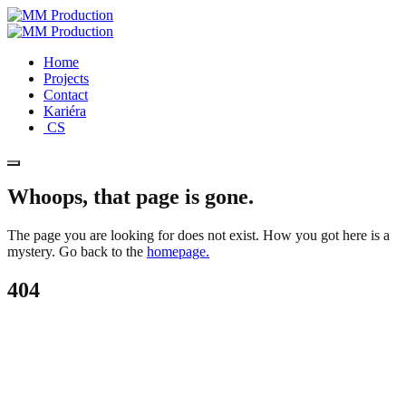
Home
Projects
Contact
Kariéra
CS
Whoops, that page is gone.
The page you are looking for does not exist. How you got here is a
mystery. Go back to the
homepage.
404